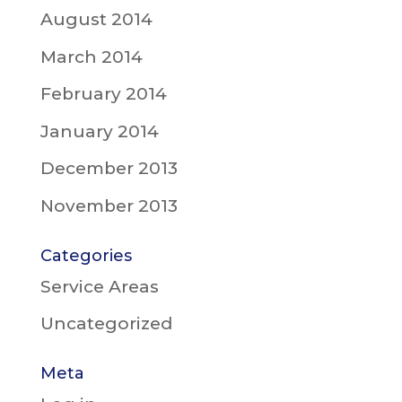
August 2014
March 2014
February 2014
January 2014
December 2013
November 2013
Categories
Service Areas
Uncategorized
Meta