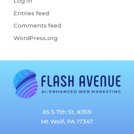
Log in
Entries feed
Comments feed
WordPress.org
65 S 7th St, #359
Mt Wolf, PA 17347