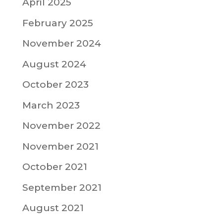
April 2025
February 2025
November 2024
August 2024
October 2023
March 2023
November 2022
November 2021
October 2021
September 2021
August 2021