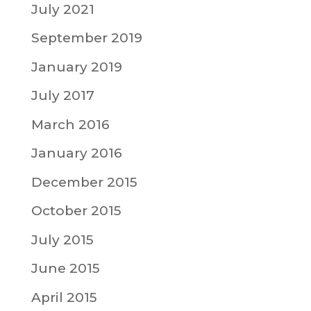
July 2021
September 2019
January 2019
July 2017
March 2016
January 2016
December 2015
October 2015
July 2015
June 2015
April 2015