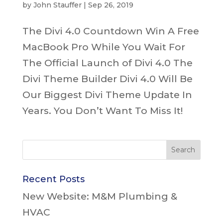
by
John Stauffer
|
Sep 26, 2019
The Divi 4.0 Countdown Win A Free
MacBook Pro While You Wait For
The Official Launch of Divi 4.0 The
Divi Theme Builder Divi 4.0 Will Be
Our Biggest Divi Theme Update In
Years. You Don’t Want To Miss It!
Recent Posts
New Website: M&M Plumbing &
HVAC