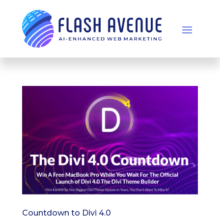
Countdown to Divi 4.0