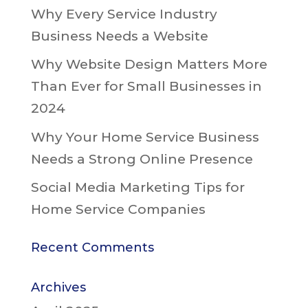
Why Every Service Industry
Business Needs a Website
Why Website Design Matters More
Than Ever for Small Businesses in
2024
Why Your Home Service Business
Needs a Strong Online Presence
Social Media Marketing Tips for
Home Service Companies
Recent Comments
Archives