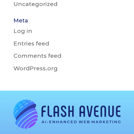
Uncategorized
Meta
Log in
Entries feed
Comments feed
WordPress.org