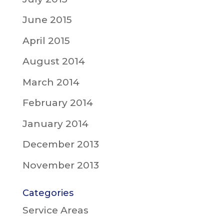
June 2015
April 2015
August 2014
March 2014
February 2014
January 2014
December 2013
November 2013
Categories
Service Areas