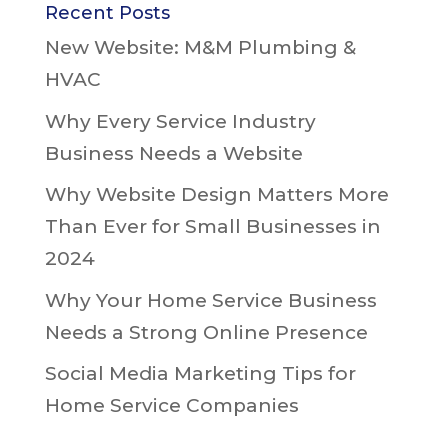
Recent Posts
New Website: M&M Plumbing &
HVAC
Why Every Service Industry
Business Needs a Website
Why Website Design Matters More
Than Ever for Small Businesses in
2024
Why Your Home Service Business
Needs a Strong Online Presence
Social Media Marketing Tips for
Home Service Companies