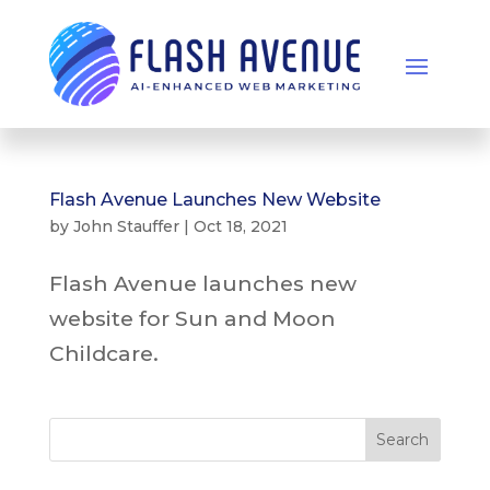
Flash Avenue Launches New Website
by
John Stauffer
|
Oct 18, 2021
Flash Avenue launches new
website for Sun and Moon
Childcare.