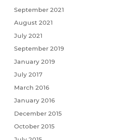
September 2021
August 2021
July 2021
September 2019
January 2019
July 2017
March 2016
January 2016
December 2015
October 2015
July 2015