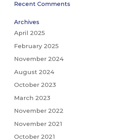
Recent Comments
Archives
April 2025
February 2025
November 2024
August 2024
October 2023
March 2023
November 2022
November 2021
October 2021