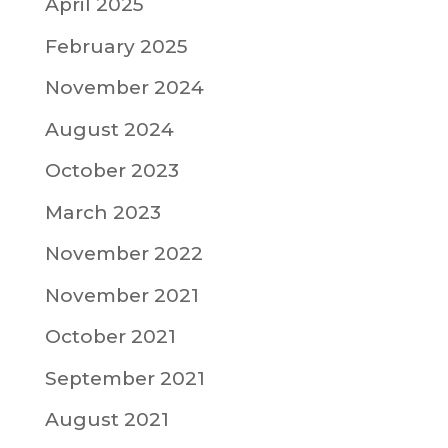
April 2025
February 2025
November 2024
August 2024
October 2023
March 2023
November 2022
November 2021
October 2021
September 2021
August 2021