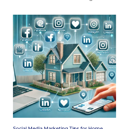
Social Media Marketing Tips for Home