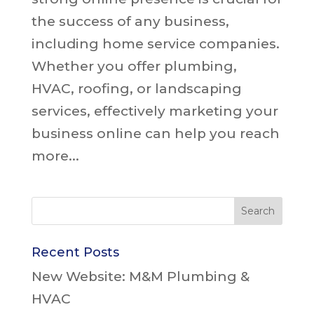
the success of any business,
including home service companies.
Whether you offer plumbing,
HVAC, roofing, or landscaping
services, effectively marketing your
business online can help you reach
more...
Recent Posts
New Website: M&M Plumbing &
HVAC