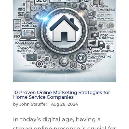
10 Proven Online Marketing Strategies for
Home Service Companies
by
John Stauffer
|
Aug 26, 2024
In today’s digital age, having a
strong online presence is crucial for