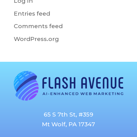
Log in
Entries feed
Comments feed
WordPress.org
65 S 7th St, #359
Mt Wolf, PA 17347