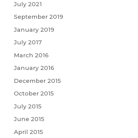
July 2021
September 2019
January 2019
July 2017
March 2016
January 2016
December 2015
October 2015
July 2015
June 2015
April 2015