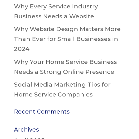
Why Every Service Industry
Business Needs a Website
Why Website Design Matters More
Than Ever for Small Businesses in
2024
Why Your Home Service Business
Needs a Strong Online Presence
Social Media Marketing Tips for
Home Service Companies
Recent Comments
Archives