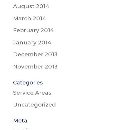
August 2014
March 2014
February 2014
January 2014
December 2013
November 2013
Categories
Service Areas
Uncategorized
Meta