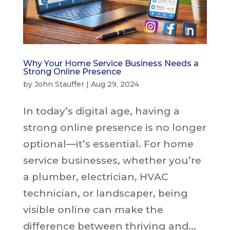
Why Your Home Service Business Needs a
Strong Online Presence
by
John Stauffer
|
Aug 29, 2024
In today’s digital age, having a
strong online presence is no longer
optional—it’s essential. For home
service businesses, whether you’re
a plumber, electrician, HVAC
technician, or landscaper, being
visible online can make the
difference between thriving and...