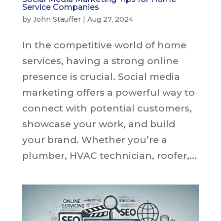
Service Companies
by
John Stauffer
|
Aug 27, 2024
In the competitive world of home
services, having a strong online
presence is crucial. Social media
marketing offers a powerful way to
connect with potential customers,
showcase your work, and build
your brand. Whether you’re a
plumber, HVAC technician, roofer,...