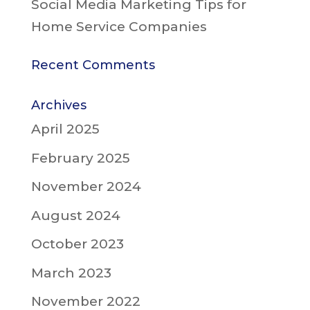
Social Media Marketing Tips for
Home Service Companies
Recent Comments
Archives
April 2025
February 2025
November 2024
August 2024
October 2023
March 2023
November 2022