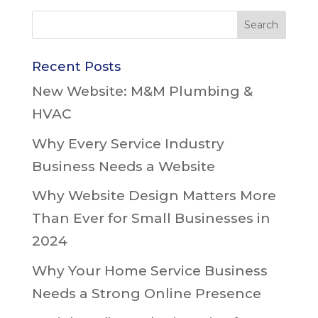
Recent Posts
New Website: M&M Plumbing &
HVAC
Why Every Service Industry
Business Needs a Website
Why Website Design Matters More
Than Ever for Small Businesses in
2024
Why Your Home Service Business
Needs a Strong Online Presence