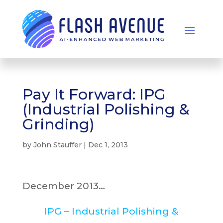
Pay It Forward: IPG
(Industrial Polishing &
Grinding)
by
John Stauffer
|
Dec 1, 2013
December 2013…
IPG – Industrial Polishing &