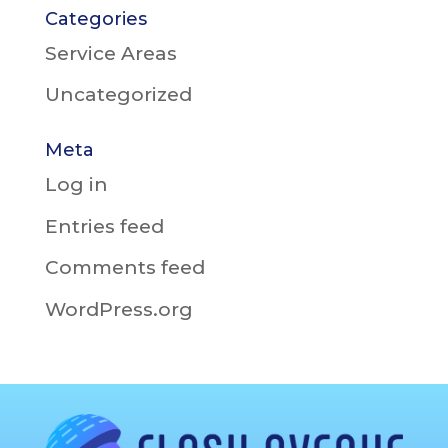
Categories
Service Areas
Uncategorized
Meta
Log in
Entries feed
Comments feed
WordPress.org