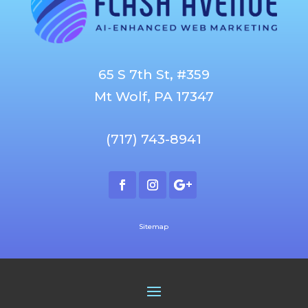
65 S 7th St, #359
Mt Wolf, PA 17347
(717) 743-8941
Sitemap