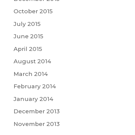
October 2015
July 2015
June 2015
April 2015
August 2014
March 2014
February 2014
January 2014
December 2013
November 2013