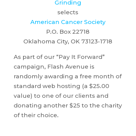
Grinding
selects
American Cancer Society
P.O. Box 22718
Oklahoma City, OK 73123-1718
As part of our “Pay It Forward”
campaign, Flash Avenue is
randomly awarding a free month of
standard web hosting (a $25.00
value) to one of our clients and
donating another $25 to the charity
of their choice.