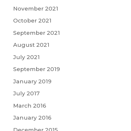
November 2021
October 2021
September 2021
August 2021
July 2021
September 2019
January 2019
July 2017
March 2016
January 2016
December 2015