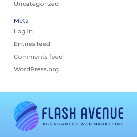
Uncategorized
Meta
Log in
Entries feed
Comments feed
WordPress.org