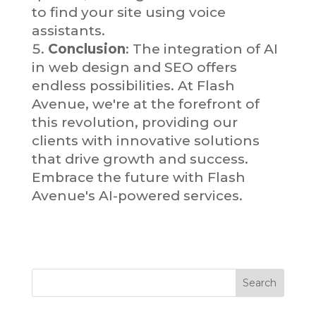
to find your site using voice
assistants.
Conclusion
: The integration of AI
in web design and SEO offers
endless possibilities. At Flash
Avenue, we're at the forefront of
this revolution, providing our
clients with innovative solutions
that drive growth and success.
Embrace the future with Flash
Avenue's AI-powered services.