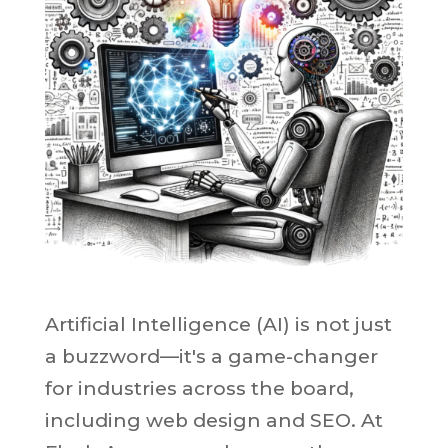
Artificial Intelligence (AI) is not just
a buzzword—it's a game-changer
for industries across the board,
including web design and SEO. At