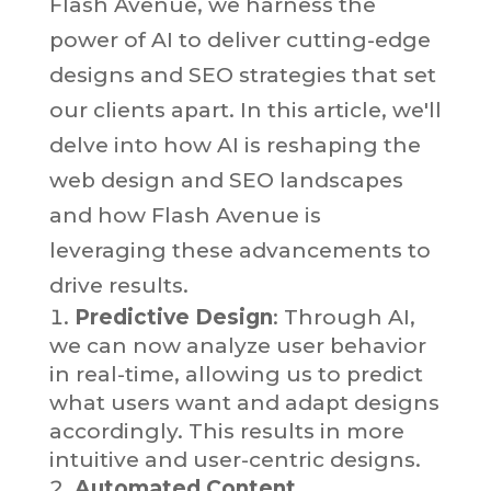
Flash Avenue, we harness the
power of AI to deliver cutting-edge
designs and SEO strategies that set
our clients apart. In this article, we'll
delve into how AI is reshaping the
web design and SEO landscapes
and how Flash Avenue is
leveraging these advancements to
drive results.
Predictive Design
: Through AI,
we can now analyze user behavior
in real-time, allowing us to predict
what users want and adapt designs
accordingly. This results in more
intuitive and user-centric designs.
Automated Content