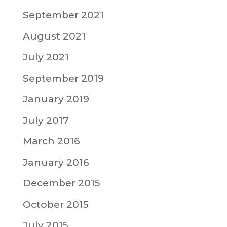
September 2021
August 2021
July 2021
September 2019
January 2019
July 2017
March 2016
January 2016
December 2015
October 2015
July 2015