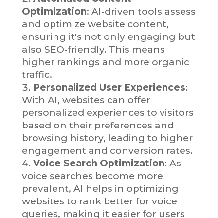
Optimization
: AI-driven tools assess
and optimize website content,
ensuring it's not only engaging but
also SEO-friendly. This means
higher rankings and more organic
traffic.
Personalized User Experiences
:
With AI, websites can offer
personalized experiences to visitors
based on their preferences and
browsing history, leading to higher
engagement and conversion rates.
Voice Search Optimization
: As
voice searches become more
prevalent, AI helps in optimizing
websites to rank better for voice
queries, making it easier for users