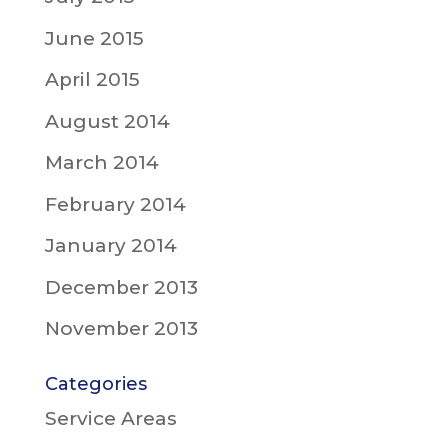
June 2015
April 2015
August 2014
March 2014
February 2014
January 2014
December 2013
November 2013
Categories
Service Areas