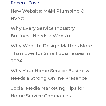
Recent Posts
New Website: M&M Plumbing &
HVAC
Why Every Service Industry
Business Needs a Website
Why Website Design Matters More
Than Ever for Small Businesses in
2024
Why Your Home Service Business
Needs a Strong Online Presence
Social Media Marketing Tips for
Home Service Companies