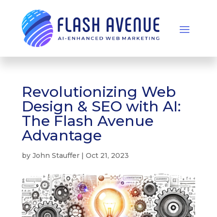
Revolutionizing Web
Design & SEO with AI:
The Flash Avenue
Advantage
by
John Stauffer
|
Oct 21, 2023