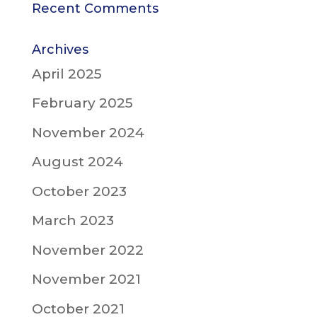
Recent Comments
Archives
April 2025
February 2025
November 2024
August 2024
October 2023
March 2023
November 2022
November 2021
October 2021