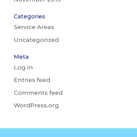
Categories
Service Areas
Uncategorized
Meta
Log in
Entries feed
Comments feed
WordPress.org