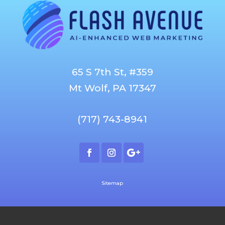
65 S 7th St, #359
Mt Wolf, PA 17347
(717) 743-8941
Sitemap