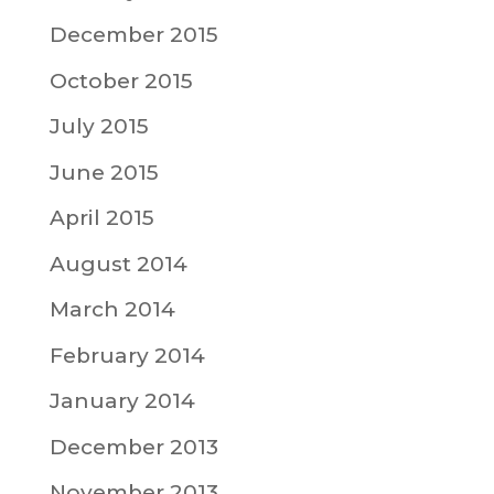
December 2015
October 2015
July 2015
June 2015
April 2015
August 2014
March 2014
February 2014
January 2014
December 2013
November 2013