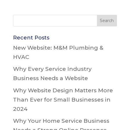
Recent Posts
New Website: M&M Plumbing &
HVAC
Why Every Service Industry
Business Needs a Website
Why Website Design Matters More
Than Ever for Small Businesses in
2024
Why Your Home Service Business