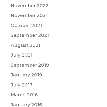
November 2022
November 2021
October 2021
September 2021
August 2021
July 2021
September 2019
January 2019
July 2017
March 2016
January 2016