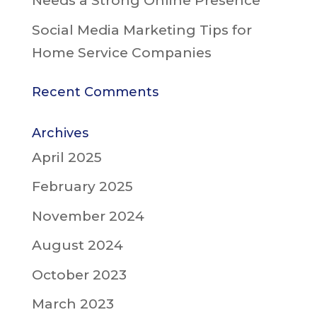
Needs a Strong Online Presence
Social Media Marketing Tips for
Home Service Companies
Recent Comments
Archives
April 2025
February 2025
November 2024
August 2024
October 2023
March 2023