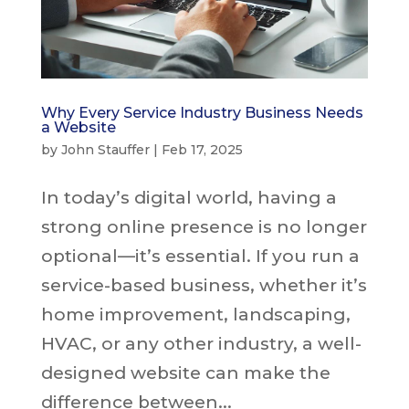
Why Every Service Industry Business Needs
a Website
by
John Stauffer
|
Feb 17, 2025
In today’s digital world, having a
strong online presence is no longer
optional—it’s essential. If you run a
service-based business, whether it’s
home improvement, landscaping,
HVAC, or any other industry, a well-
designed website can make the
difference between...