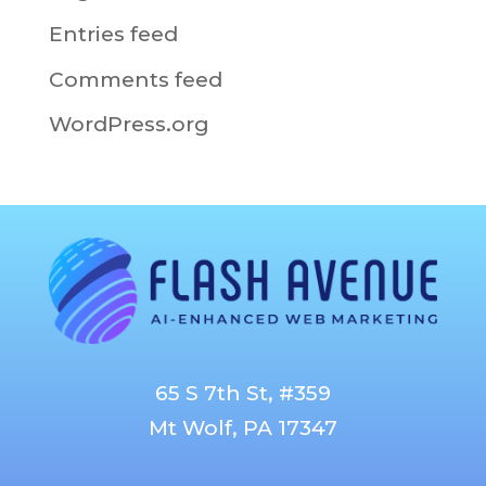
Entries feed
Comments feed
WordPress.org
65 S 7th St, #359
Mt Wolf, PA 17347