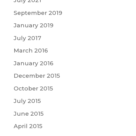
July 2021
September 2019
January 2019
July 2017
March 2016
January 2016
December 2015
October 2015
July 2015
June 2015
April 2015