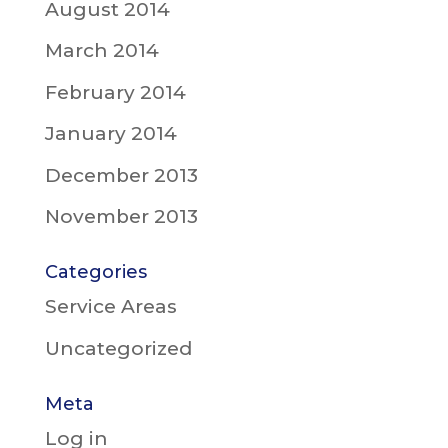
August 2014
March 2014
February 2014
January 2014
December 2013
November 2013
Categories
Service Areas
Uncategorized
Meta
Log in