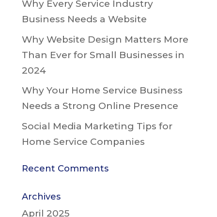
Why Every Service Industry
Business Needs a Website
Why Website Design Matters More
Than Ever for Small Businesses in
2024
Why Your Home Service Business
Needs a Strong Online Presence
Social Media Marketing Tips for
Home Service Companies
Recent Comments
Archives
April 2025