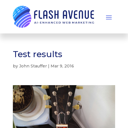
Test results
by
John Stauffer
|
Mar 9, 2016