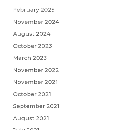
February 2025
November 2024
August 2024
October 2023
March 2023
November 2022
November 2021
October 2021
September 2021
August 2021