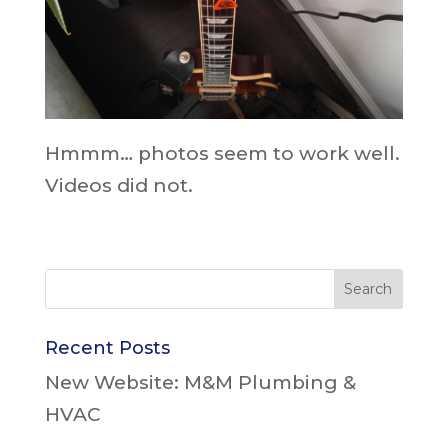
Hmmm… photos seem to work well.
Videos did not.
Recent Posts
New Website: M&M Plumbing &
HVAC