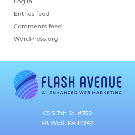
Log in
Entries feed
Comments feed
WordPress.org
65 S 7th St, #359
Mt Wolf, PA 17347