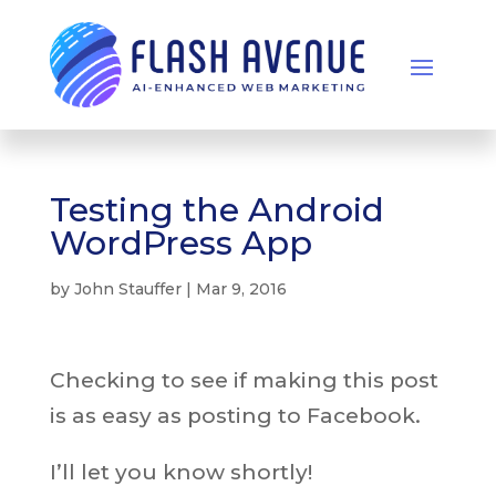
Testing the Android
WordPress App
by
John Stauffer
|
Mar 9, 2016
Checking to see if making this post
is as easy as posting to Facebook.
I’ll let you know shortly!