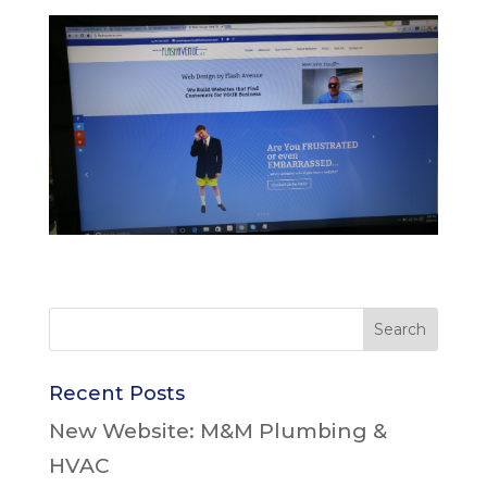
Recent Posts
New Website: M&M Plumbing &
HVAC