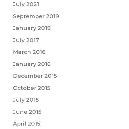
July 2021
September 2019
January 2019
July 2017
March 2016
January 2016
December 2015
October 2015
July 2015
June 2015
April 2015