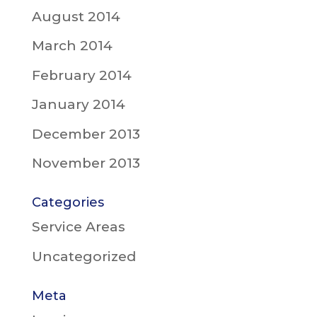
August 2014
March 2014
February 2014
January 2014
December 2013
November 2013
Categories
Service Areas
Uncategorized
Meta