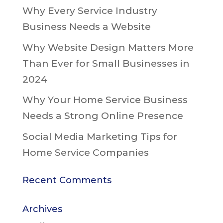
Why Every Service Industry
Business Needs a Website
Why Website Design Matters More
Than Ever for Small Businesses in
2024
Why Your Home Service Business
Needs a Strong Online Presence
Social Media Marketing Tips for
Home Service Companies
Recent Comments
Archives