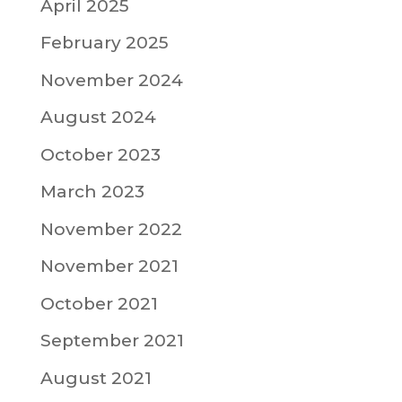
April 2025
February 2025
November 2024
August 2024
October 2023
March 2023
November 2022
November 2021
October 2021
September 2021
August 2021